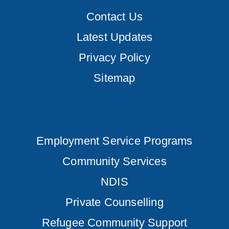
Contact Us
Latest Updates
Privacy Policy
Sitemap
Employment Service Programs
Community Services
NDIS
Private Counselling
Refugee Community Support