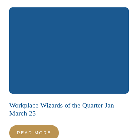
Workplace Wizards of the Quarter Jan-
March 25
READ MORE