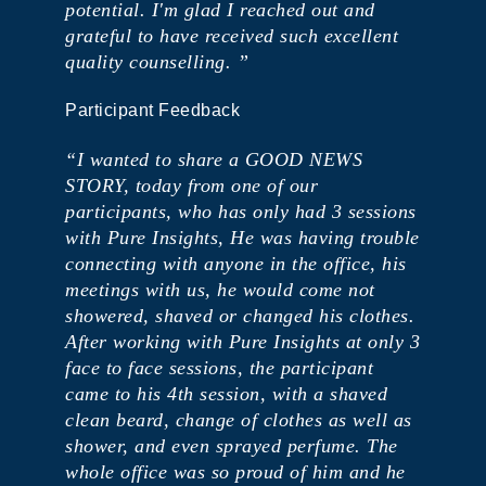
potential. I'm glad I reached out and
grateful to have received such excellent
quality counselling. ”
Participant Feedback
“I wanted to share a GOOD NEWS
STORY, today from one of our
participants, who has only had 3 sessions
with Pure Insights, He was having trouble
connecting with anyone in the office, his
meetings with us, he would come not
showered, shaved or changed his clothes.
After working with Pure Insights at only 3
face to face sessions, the participant
came to his 4th session, with a shaved
clean beard, change of clothes as well as
shower, and even sprayed perfume. The
whole office was so proud of him and he