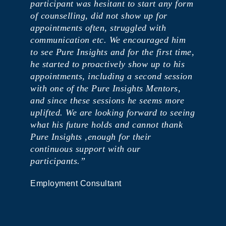
participant was hesitant to start any form
of counselling, did not show up for
appointments often, struggled with
communication etc. We encouraged him
to see Pure Insights and for the first time,
he started to proactively show up to his
appointments, including a second session
with one of the Pure Insights Mentors,
and since these sessions he seems more
uplifted. We are looking forward to seeing
what his future holds and cannot thank
Pure Insights ,enough for their
continuous support with our
participants.”
Employment Consultant