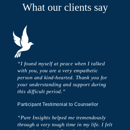
What our clients say
“I found myself at peace when I talked
with you, you are a very empathetic
person and kind-hearted. Thank you for
your understanding and support during
this difficult period.”
Participant Testimonial to Counsellor
“Pure Insights helped me tremendously
through a very tough time in my life. I felt