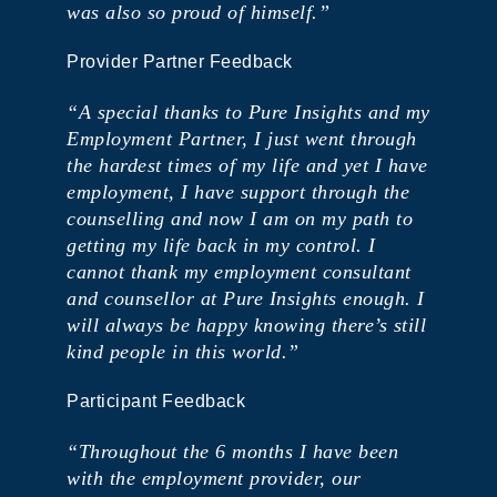
was also so proud of himself.”
Provider Partner Feedback
“A special thanks to Pure Insights and my
Employment Partner, I just went through
the hardest times of my life and yet I have
employment, I have support through the
counselling and now I am on my path to
getting my life back in my control. I
cannot thank my employment consultant
and counsellor at Pure Insights enough. I
will always be happy knowing there’s still
kind people in this world.”
Participant Feedback
“Throughout the 6 months I have been
with the employment provider, our