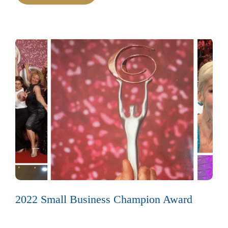
2022 Small Business Champion Award