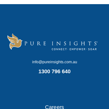
info@pureinsights.com.au
1300 796 640
Careers