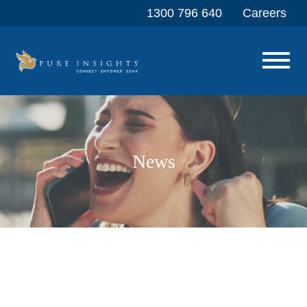
1300 796 640
Careers
News