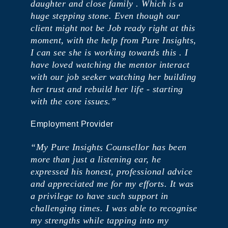
daughter and close family . ​Which is a
huge stepping stone. Even though our
client might not be Job ready right at this
moment, with the help from Pure Insights,
I can see she is working towards this . ​I
have loved watching the mentor interact
with our job seeker watching her building
her trust and rebuild her life - starting
with the core issues.”
Employment Provider
“My Pure Insights Counsellor has been
more than just a listening ear, he
expressed his honest, professional advice
and appreciated me for my efforts. It was
a privilege to have such support in
challenging times. I was able to recognise
my strengths while tapping into my