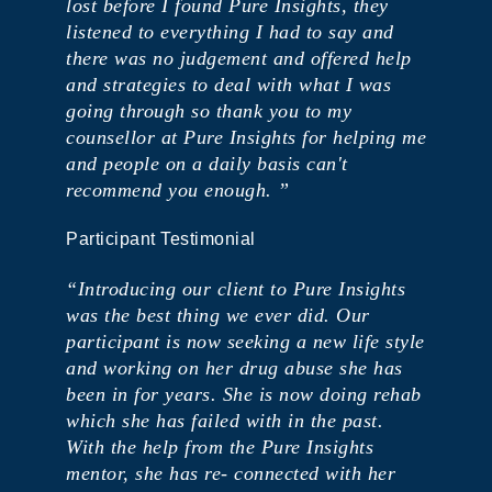
lost before I found Pure Insights, they
listened to everything I had to say and
there was no judgement and offered help
and strategies to deal with what I was
going through so thank you to my
counsellor at Pure Insights for helping me
and people on a daily basis can't
recommend you enough. ”
Participant Testimonial
“Introducing our client to Pure Insights
was the best thing we ever did. ​Our
participant is now seeking a new life style
and working on her drug abuse she has
been in for years. ​She is now doing rehab
which she has failed with in the past.
With the help from the Pure Insights
mentor, she has re- connected with her